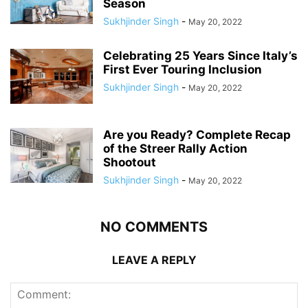
Season
Sukhjinder Singh
-
May 20, 2022
Celebrating 25 Years Since Italy’s
First Ever Touring Inclusion
Sukhjinder Singh
-
May 20, 2022
Are you Ready? Complete Recap
of the Streer Rally Action
Shootout
Sukhjinder Singh
-
May 20, 2022
NO COMMENTS
LEAVE A REPLY