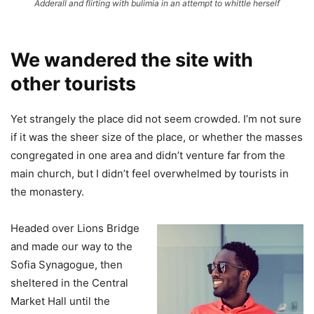
Adderall and flirting with bulimia in an attempt to whittle herself
We wandered the site with
other tourists
Yet strangely the place did not seem crowded. I’m not sure
if it was the sheer size of the place, or whether the masses
congregated in one area and didn’t venture far from the
main church, but I didn’t feel overwhelmed by tourists in
the monastery.
Headed over Lions Bridge
and made our way to the
Sofia Synagogue, then
sheltered in the Central
Market Hall until the