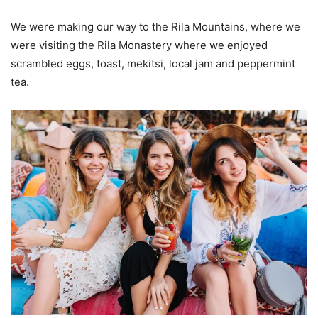
We were making our way to the Rila Mountains, where we
were visiting the Rila Monastery where we enjoyed
scrambled eggs, toast, mekitsi, local jam and peppermint
tea.