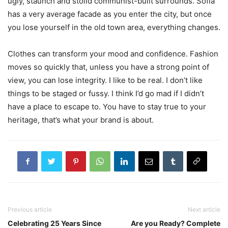
ugly, staunch and stolid communist-built surrounds. Sofia
has a very average facade as you enter the city, but once
you lose yourself in the old town area, everything changes.
Clothes can transform your mood and confidence. Fashion
moves so quickly that, unless you have a strong point of
view, you can lose integrity. I like to be real. I don’t like
things to be staged or fussy. I think I’d go mad if I didn’t
have a place to escape to. You have to stay true to your
heritage, that’s what your brand is about.
Previous article
Next article
Celebrating 25 Years Since
Are you Ready? Complete