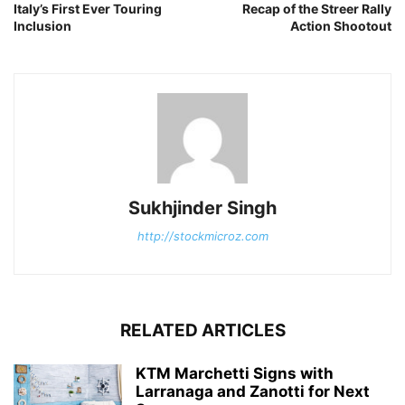
Italy’s First Ever Touring
Recap of the Streer Rally
Inclusion
Action Shootout
Sukhjinder Singh
http://stockmicroz.com
RELATED ARTICLES
KTM Marchetti Signs with
Larranaga and Zanotti for Next