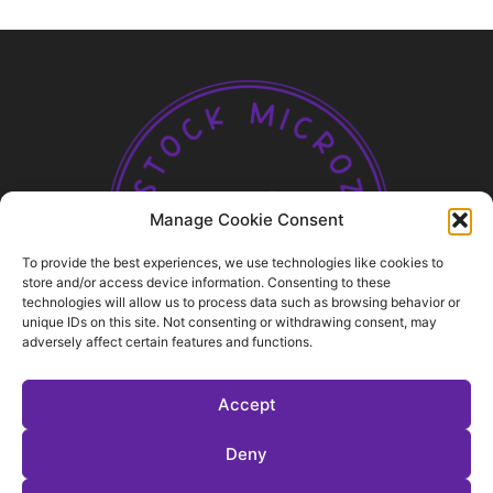
Manage Cookie Consent
To provide the best experiences, we use technologies like cookies to
store and/or access device information. Consenting to these
technologies will allow us to process data such as browsing behavior or
ABOUT US
unique IDs on this site. Not consenting or withdrawing consent, may
adversely affect certain features and functions.
FOLLOW US
Accept
Deny