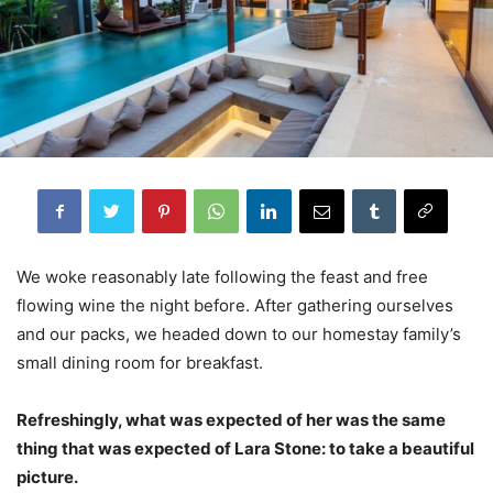
We woke reasonably late following the feast and free
flowing wine the night before. After gathering ourselves
and our packs, we headed down to our homestay family’s
small dining room for breakfast.
Refreshingly, what was expected of her was the same
thing that was expected of Lara Stone: to take a beautiful
picture.