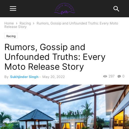
Home
Racing
Rumors, Gossip and Unfounded Truths: Every Moto
Release Story
Racing
Rumors, Gossip and
Unfounded Truths: Every
Moto Release Story
297
0
By
Sukhjinder Singh
-
May 20, 2022