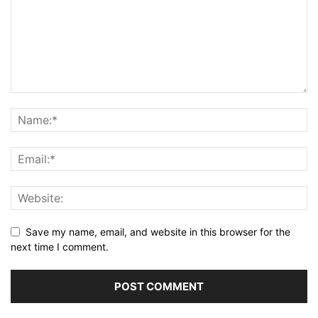
Save my name, email, and website in this browser for the
next time I comment.