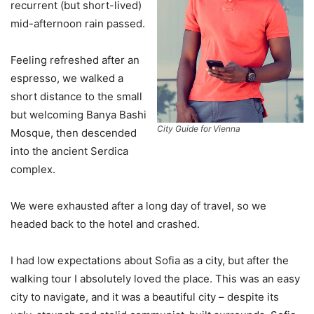
recurrent (but short-lived)
mid-afternoon rain passed.
Feeling refreshed after an
espresso, we walked a
short distance to the small
but welcoming Banya Bashi
City Guide for Vienna
Mosque, then descended
into the ancient Serdica
complex.
We were exhausted after a long day of travel, so we
headed back to the hotel and crashed.
I had low expectations about Sofia as a city, but after the
walking tour I absolutely loved the place. This was an easy
city to navigate, and it was a beautiful city – despite its