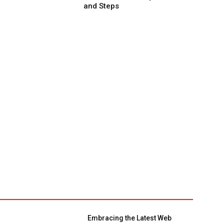
and Steps
Embracing the Latest Web