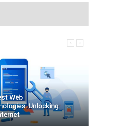
est Web
ologies: Unlocking
nternet