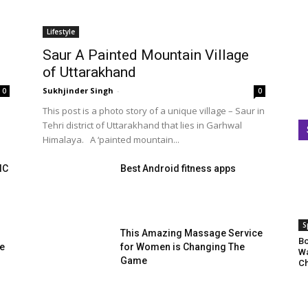
Lifestyle
Saur A Painted Mountain Village
of Uttarakhand
Sukhjinder Singh
-
0
0
This post is a photo story of a unique village – Saur in
Tehri district of Uttarakhand that lies in Garhwal
Himalaya. A ‘painted mountain...
IC
Best Android fitness apps
S
This Amazing Massage Service
Bo
te
for Women is Changing The
Wa
Game
Ch