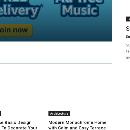
F
S
Su
Su
fe
mo
Architecture
e Basic Design
Modern Monochrome Home
s To Decorate Your
with Calm and Cosy Terrace