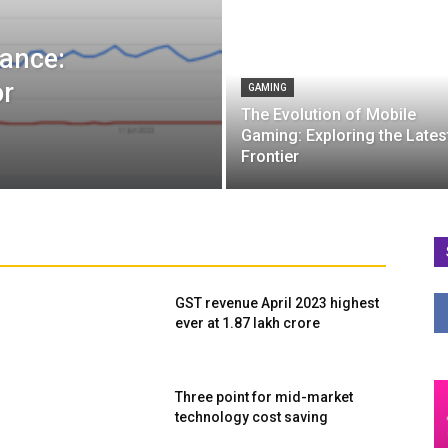
ance:
or
GAMING
The Evolution of Mobile
Gaming: Exploring the Lates
Frontier
GST revenue April 2023 highest
ever at ₹1.87 lakh crore
Three point for mid-market
technology cost saving