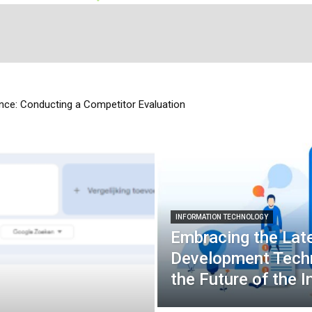
ce: Conducting a Competitor Evaluation
INFORMATION TECHNOLOGY
Embracing the Lat
Development Techn
the Future of the I