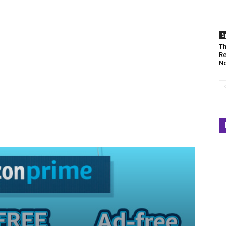
S
Th
Re
No