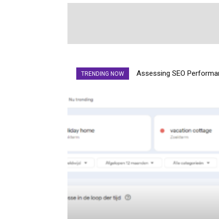
Assessing SEO Performan
TRENDING NOW