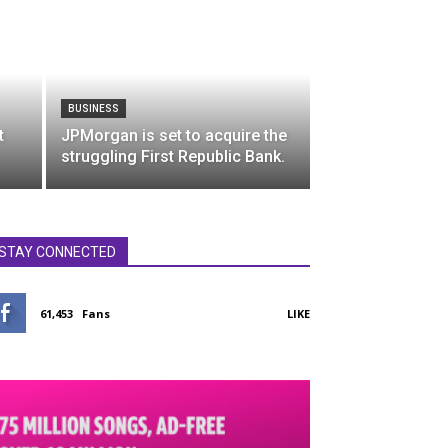
BUSINESS
t
JPMorgan is set to acquire the
struggling First Republic Bank.
STAY CONNECTED
61,453
Fans
LIKE