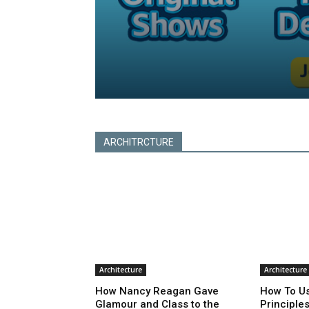
Subscribe
ARCHITRCTURE
Architecture
Architecture
How Nancy Reagan Gave
How To Us
Glamour and Class to the
Principle