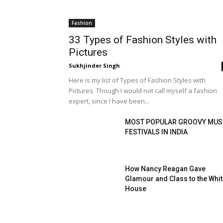
Fashion
33 Types of Fashion Styles with
Pictures
Sukhjinder Singh
-
Here is my list of Types of Fashion Styles with
Pictures. Though I would not call myself a fashion
expert, since I have been...
MOST POPULAR GROOVY MUS
FESTIVALS IN INDIA
How Nancy Reagan Gave
Glamour and Class to the Whi
House