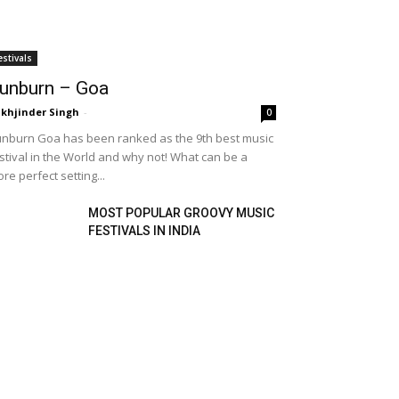
estivals
unburn – Goa
khjinder Singh
-
0
nburn Goa has been ranked as the 9th best music
stival in the World and why not! What can be a
re perfect setting...
MOST POPULAR GROOVY MUSIC
FESTIVALS IN INDIA