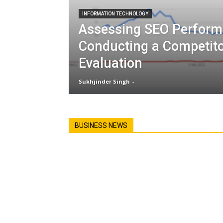
INFORMATION TECHNOLOGY
Assessing SEO Perform
Conducting a Competit
Evaluation
Sukhjinder Singh
-
BUSINESS NEWS