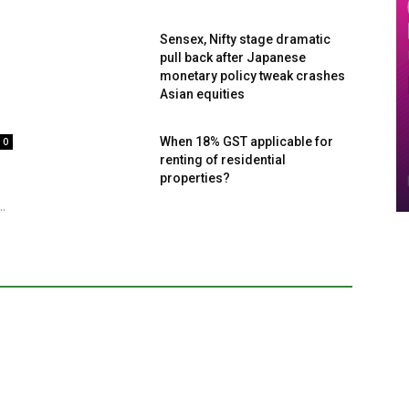
Sensex, Nifty stage dramatic
pull back after Japanese
monetary policy tweak crashes
Asian equities
When 18% GST applicable for
0
renting of residential
properties?
..