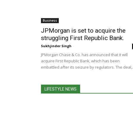
Business
JPMorgan is set to acquire the
struggling First Republic Bank.
Sukhjinder Singh
-
JPMorgan Chase & Co. has announced that it will
acquire First Republic Bank, which has been
embattled after its seizure by regulators. The deal,.
LIFESTYLE NEWS