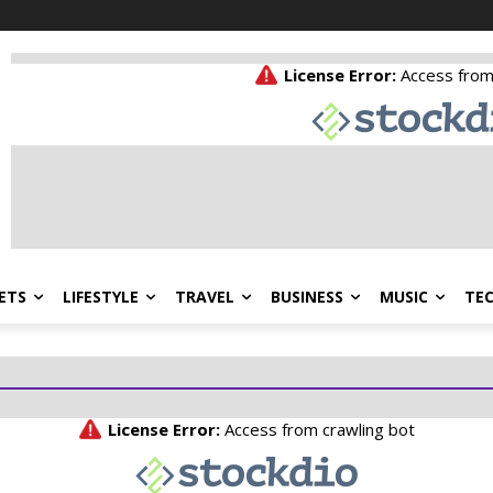
ETS
LIFESTYLE
TRAVEL
BUSINESS
MUSIC
TE