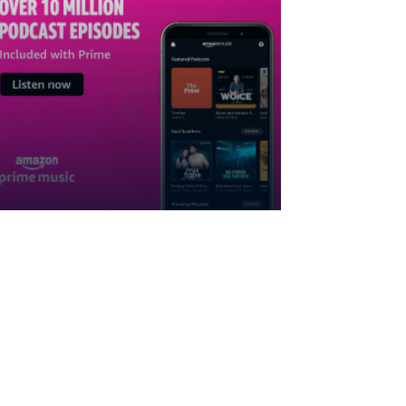
Subscribe