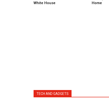
White House
Home
TECH AND GADGETS