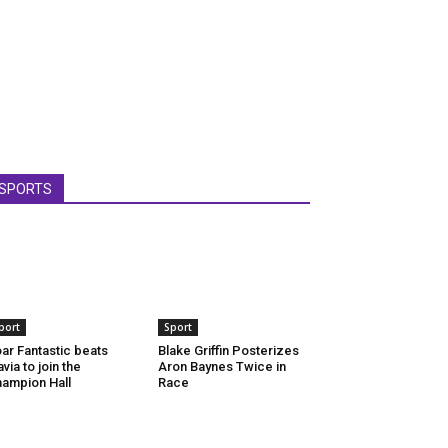
SPORTS
port
Sport
ar Fantastic beats
Blake Griffin Posterizes
via to join the
Aron Baynes Twice in
ampion Hall
Race