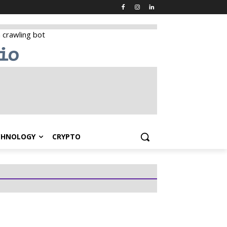
CHNOLOGY
CRYPTO