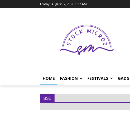
Friday, August, 7, 2026 1:37 AM
HOME
FASHION
FESTIVALS
GADG
BSE