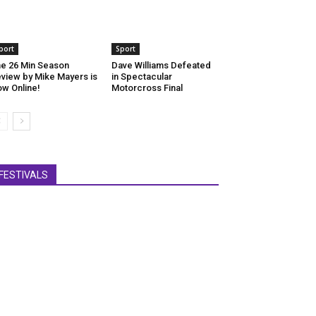
port
Sport
e 26 Min Season
Dave Williams Defeated
view by Mike Mayers is
in Spectacular
w Online!
Motorcross Final
FESTIVALS