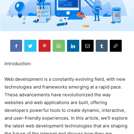
Introduction:
Web development is a constantly evolving field, with new
technologies and frameworks emerging at a rapid pace.
These advancements have revolutionized the way
websites and web applications are built, offering
developers powerful tools to create dynamic, interactive,
and user-friendly experiences. In this article, we’ll explore
the latest web development technologies that are shaping
the future of the internet and discuss how they are