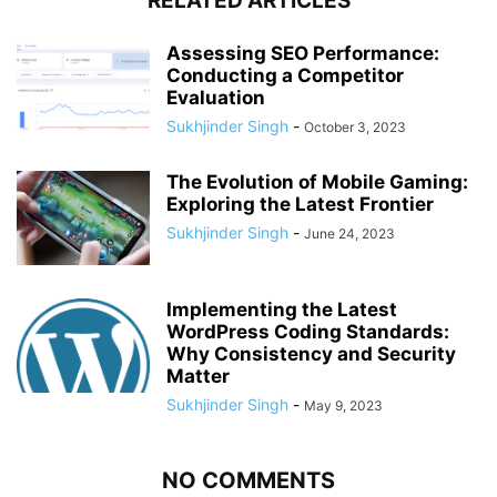
RELATED ARTICLES
Assessing SEO Performance:
Conducting a Competitor
Evaluation
Sukhjinder Singh
-
October 3, 2023
The Evolution of Mobile Gaming:
Exploring the Latest Frontier
Sukhjinder Singh
-
June 24, 2023
Implementing the Latest
WordPress Coding Standards:
Why Consistency and Security
Matter
Sukhjinder Singh
-
May 9, 2023
NO COMMENTS