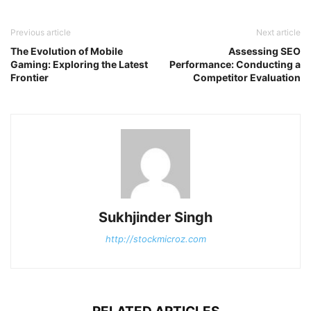
Previous article
Next article
The Evolution of Mobile
Assessing SEO
Gaming: Exploring the Latest
Performance: Conducting a
Frontier
Competitor Evaluation
Sukhjinder Singh
http://stockmicroz.com