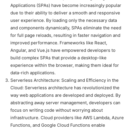
Applications (SPAs) have become increasingly popular
due to their ability to deliver a smooth and responsive
user experience. By loading only the necessary data
and components dynamically, SPAs eliminate the need
for full page reloads, resulting in faster navigation and
improved performance. Frameworks like React,
Angular, and Vue.js have empowered developers to
build complex SPAs that provide a desktop-like
experience within the browser, making them ideal for
data-rich applications.
Serverless Architecture: Scaling and Efficiency in the
Cloud: Serverless architecture has revolutionized the
way web applications are developed and deployed. By
abstracting away server management, developers can
focus on writing code without worrying about
infrastructure. Cloud providers like AWS Lambda, Azure
Functions, and Google Cloud Functions enable