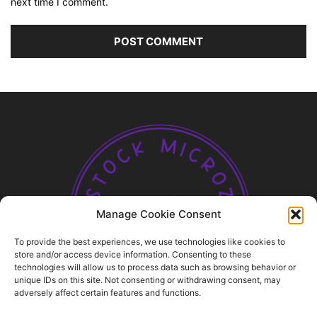
next time I comment.
Manage Cookie Consent
To provide the best experiences, we use technologies like cookies to
store and/or access device information. Consenting to these
technologies will allow us to process data such as browsing behavior or
unique IDs on this site. Not consenting or withdrawing consent, may
ABOUT US
adversely affect certain features and functions.