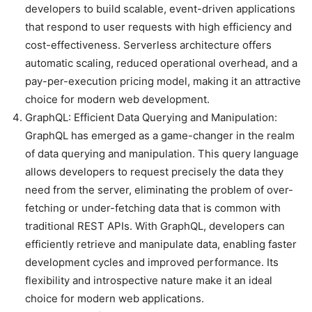
developers to build scalable, event-driven applications
that respond to user requests with high efficiency and
cost-effectiveness. Serverless architecture offers
automatic scaling, reduced operational overhead, and a
pay-per-execution pricing model, making it an attractive
choice for modern web development.
GraphQL: Efficient Data Querying and Manipulation:
GraphQL has emerged as a game-changer in the realm
of data querying and manipulation. This query language
allows developers to request precisely the data they
need from the server, eliminating the problem of over-
fetching or under-fetching data that is common with
traditional REST APIs. With GraphQL, developers can
efficiently retrieve and manipulate data, enabling faster
development cycles and improved performance. Its
flexibility and introspective nature make it an ideal
choice for modern web applications.