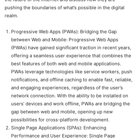
pushing the boundaries of what’s possible in the digital
realm.
Progressive Web Apps (PWAs): Bridging the Gap
between Web and Mobile: Progressive Web Apps
(PWAs) have gained significant traction in recent years,
offering a seamless user experience that combines the
best features of both web and mobile applications.
PWAs leverage technologies like service workers, push
notifications, and offline caching to enable fast, reliable,
and engaging experiences, regardless of the user’s
network connection. With the ability to be installed on
users’ devices and work offline, PWAs are bridging the
gap between web and mobile, opening up new
possibilities for cross-platform development.
Single Page Applications (SPAs): Enhancing
Performance and User Experience: Single Page