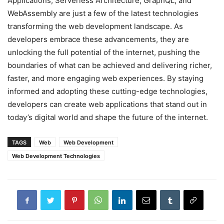
Applications, Serverless Architecture, GraphQL, and
WebAssembly are just a few of the latest technologies
transforming the web development landscape. As
developers embrace these advancements, they are
unlocking the full potential of the internet, pushing the
boundaries of what can be achieved and delivering richer,
faster, and more engaging web experiences. By staying
informed and adopting these cutting-edge technologies,
developers can create web applications that stand out in
today’s digital world and shape the future of the internet.
TAGS
Web
Web Development
Web Development Technologies