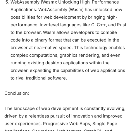
WebAssembly (Wasm): Unlocking High-Performance
Applications: WebAssembly (Wasm) has unlocked new
possibilities for web development by bringing high-
performance, low-level languages like C, C++, and Rust
to the browser. Wasm allows developers to compile
code into a binary format that can be executed in the
browser at near-native speed. This technology enables
complex computations, graphics rendering, and even
running existing desktop applications within the
browser, expanding the capabilities of web applications
to rival traditional software.
Conclusion:
The landscape of web development is constantly evolving,
driven by a relentless pursuit of innovation and improved
user experiences. Progressive Web Apps, Single Page