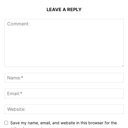
LEAVE A REPLY
Save my name, email, and website in this browser for the