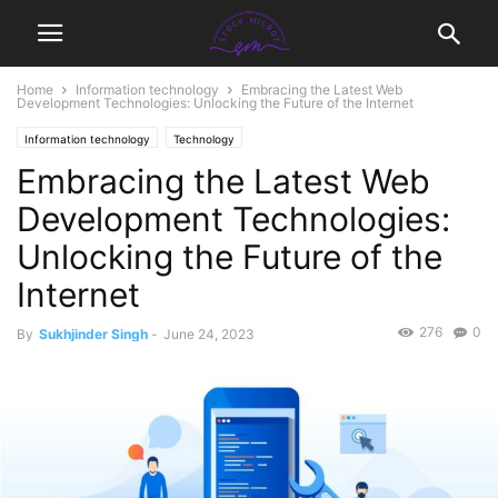
Home
Information technology
Embracing the Latest Web
Development Technologies: Unlocking the Future of the Internet
Information technology
Technology
Embracing the Latest Web
Development Technologies:
Unlocking the Future of the
Internet
276
0
By
Sukhjinder Singh
-
June 24, 2023